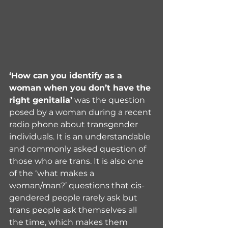
‘How can you identify as a 
woman when you don’t have the 
right genitalia’
 was the question 
posed by a woman during a recent 
radio phone about transgender 
individuals. It is an understandable 
and commonly asked question of 
those who are trans. It is also one 
of the ‘what makes a 
woman/man?’ questions that cis-
gendered people rarely ask but 
trans people ask themselves all 
the time, which makes them 