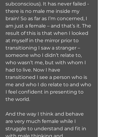
subconscious). It has never failed - 
there is no male me inside my 
brain! So as far as I’m concerned, I 
am just a female – and that’s it. The 
result of this is that when I looked 
at myself in the mirror prior to 
transitioning I saw a stranger – 
someone who I didn’t relate to, 
who wasn’t me, but with whom I 
had to live. Now I have 
transitioned I see a person who is 
me and who I do relate to and who 
I feel confident in presenting to 
the world.
And the way I think and behave 
are very much female while I 
struggle to understand and fit in 
with male thinking and 