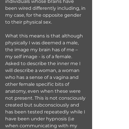
individuals whose brains have 
been wired differently including, in 
my case, for the opposite gender 
to their physical sex.
What this means is that although 
physically I was deemed a male, 
the image my brain has of me – 
my self image - is of a female. 
Asked to describe the inner me I 
will describe a woman, a woman 
who has a sense of a vagina and 
other female specific bits of 
anatomy, even when these were 
not present. This is not consciously 
created but subconsciously and 
has been tested repeatedly while I 
have been under hypnosis (i.e 
when communicating with my 