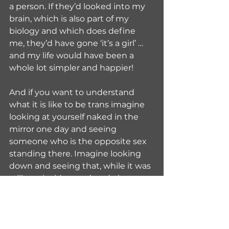
a person. If they’d looked into my 
brain, which is also part of my 
biology and which does define 
me, they’d have gone ‘it’s a girl’ … 
and my life would have been a 
whole lot simpler and happier!
And if you want to understand 
what it is like to be trans imagine 
looking at yourself naked in the 
mirror one day and seeing 
someone who is the opposite sex 
standing there. Imagine looking 
down and seeing that, while it was 
still you inside your head, that now 
really was your body. And then 
imagine trying to live in that body 
for an extended period of time in a 
world where everyone treats you 