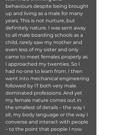
behaviours despite being brought 
up and living as a male for many 
years. This is not nurture, but 
definitely nature. I was sent away 
to all male boarding schools as a 
child, rarely saw my mother and 
even less of my sister and only 
came to meet females properly as 
I approached my twenties. So I 
had no-one to learn from. I then 
went into mechanical engineering 
followed by IT both very male 
dominated professions. And yet 
my female nature comes out in 
the smallest of details – the way I 
sit, my body language or the way I 
converse and interact with people 
– to the point that people I now 