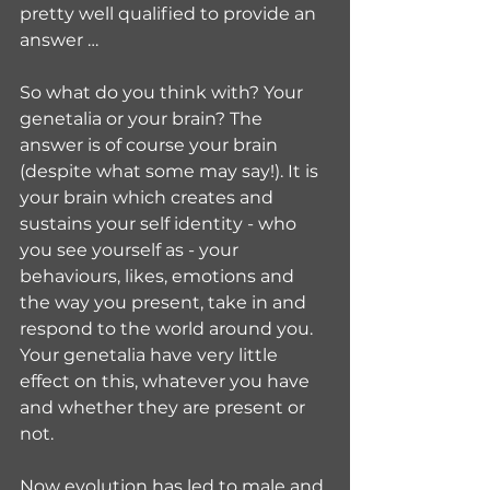
pretty well qualified to provide an 
answer …
So what do you think with? Your 
genetalia or your brain? The 
answer is of course your brain 
(despite what some may say!). It is 
your brain which creates and 
sustains your self identity - who 
you see yourself as - your 
behaviours, likes, emotions and 
the way you present, take in and 
respond to the world around you. 
Your genetalia have very little 
effect on this, whatever you have 
and whether they are present or 
not.
Now evolution has led to male and 