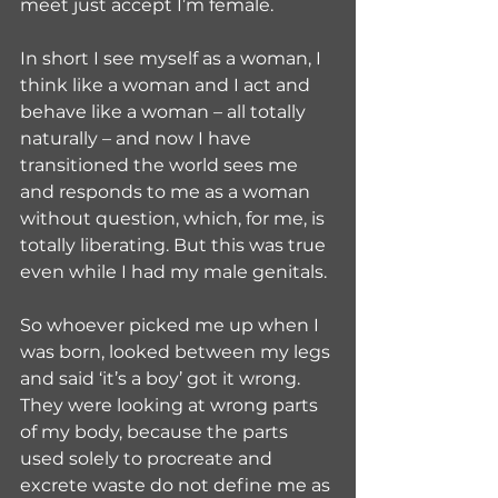
meet just accept I’m female.
In short I see myself as a woman, I 
think like a woman and I act and 
behave like a woman – all totally 
naturally – and now I have 
transitioned the world sees me 
and responds to me as a woman 
without question, which, for me, is 
totally liberating. But this was true 
even while I had my male genitals. 
So whoever picked me up when I 
was born, looked between my legs 
and said ‘it’s a boy’ got it wrong. 
They were looking at wrong parts 
of my body, because the parts 
used solely to procreate and 
excrete waste do not define me as 