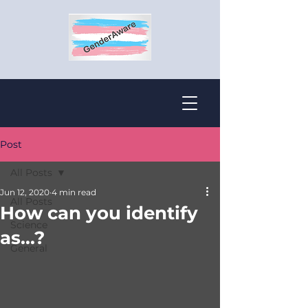
Post
All Posts
Jun 12, 2020
4 min read
All Posts
How can you identify
Science
as...?
General