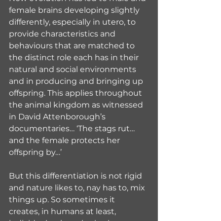
female brains developing slightly 
differently, especially in utero, to 
provide characteristics and 
behaviours that are matched to 
the distinct role each has in their 
natural and social environments 
and in producing and bringing up 
offspring. This applies throughout 
the animal kingdom as witnessed 
in David Attenborough’s 
documentaries… ‘The stags rut…
and the female protects her 
offspring by…’
But this differentiation is not rigid 
and nature likes to, nay has to, mix 
things up. So sometimes it 
creates, in humans at least, 