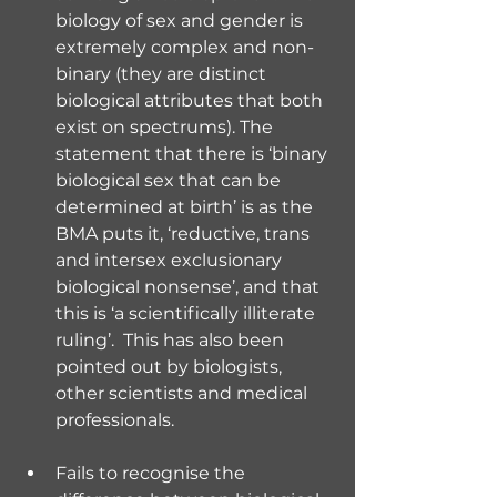
biology of sex and gender is 
extremely complex and non-
binary (they are distinct 
biological attributes that both 
exist on spectrums). The 
statement that there is ‘binary 
biological sex that can be 
determined at birth’ is as the 
BMA puts it, ‘reductive, trans 
and intersex exclusionary 
biological nonsense’, and that 
this is ‘a scientifically illiterate 
ruling’.  This has also been 
pointed out by biologists, 
other scientists and medical 
professionals.
Fails to recognise the 