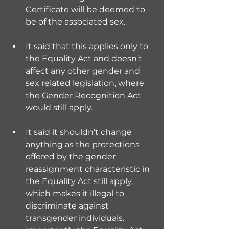
Certificate will be deemed to 
be of the associated sex.
It said that this applies only to 
the Equality Act and doesn’t 
affect any other gender and 
sex related legislation, where 
the Gender Recognition Act 
would still apply.
It said it shouldn't change 
anything as the protections 
offered by the gender 
reassignment characteristic in 
the Equality Act still apply, 
which makes it illegal to 
discriminate against 
transgender individuals. 