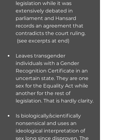
legislation while it was 
extensively debated in 
parliament and Hansard 
records an agreement that 
contradicts the court ruling. 
 (see excerpts at end)
Leaves transgender 
individuals with a Gender 
Recognition Certificate in an 
uncertain state. They are one 
sex for the Equality Act while 
another for the rest of 
legislation. That is hardly clarity.
Is biologically/scientifically 
nonsensical and uses an 
ideological interpretation of 
sex long since disproven. The 