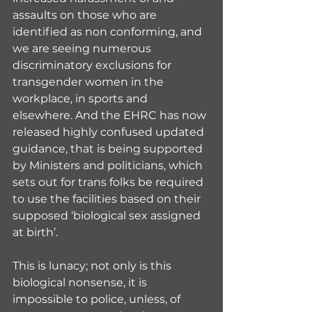
assaults on those who are 
identified as non conforming, and 
we are seeing numerous 
discriminatory exclusions for 
transgender women in the 
workplace, in sports and 
elsewhere. And the EHRC has now 
released highly confused updated 
guidance, that is being supported 
by Ministers and politicians, which 
sets out for trans folks be required 
to use the facilities based on their 
supposed ‘biological sex assigned 
at birth’.
This is lunacy; not only is this 
biological nonsense, it is 
impossible to police, unless, of 