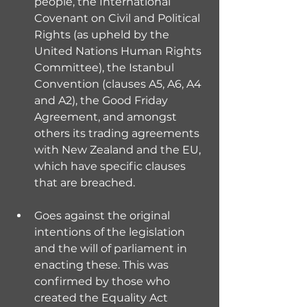
people, the International 
Covenant on Civil and Political 
Rights (as upheld by the  
United Nations Human Rights 
Committee), the Istanbul 
Convention (clauses A5, A6, A4 
and A2), the Good Friday 
Agreement, and amongst 
others its trading agreements 
with New Zealand and the EU, 
which have specific clauses 
that are breached.
Goes against the original 
intentions of the legislation 
and the will of parliament in 
enacting these. This was 
confirmed by those who 
created the Equality Act 