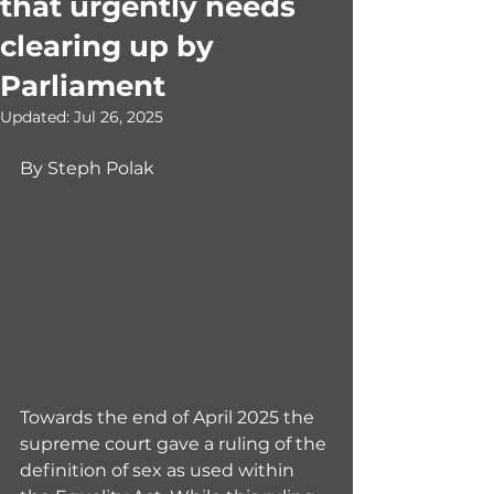
that urgently needs
clearing up by
Parliament
Updated:
Jul 26, 2025
By Steph Polak
Towards the end of April 2025 the 
supreme court gave a ruling of the 
definition of sex as used within 