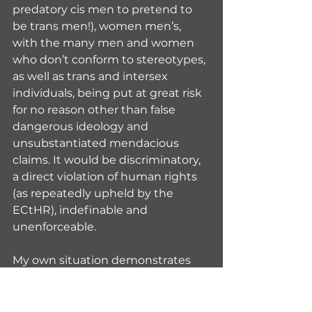
predatory cis men to pretend to 
be trans men!), women men’s, 
with the many men and women 
who don’t conform to stereotypes, 
as well as trans and intersex 
individuals, being put at great risk 
for no reason other than false 
dangerous ideology and 
unsubstantiated mendacious 
claims. It would be discriminatory, 
a direct violation of human rights 
(as repeatedly upheld by the 
ECtHR), indefinable and 
unenforceable.
My own situation demonstrates 
the absurdity of all of this. For 
many years, since I completed my 
transition and obtained a Gender 