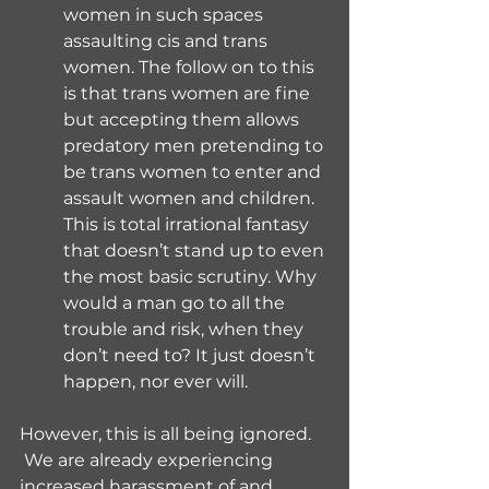
women in such spaces 
assaulting cis and trans 
women. The follow on to this 
is that trans women are fine 
but accepting them allows 
predatory men pretending to 
be trans women to enter and 
assault women and children. 
This is total irrational fantasy 
that doesn’t stand up to even 
the most basic scrutiny. Why 
would a man go to all the 
trouble and risk, when they 
don’t need to? It just doesn’t 
happen, nor ever will.
However, this is all being ignored. 
 We are already experiencing 
increased harassment of and 