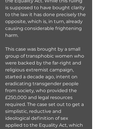
the Equality Act. While this ruling 
is supposed to have bought clarity 
to the law it has done precisely the 
opposite, which is, in turn, already 
causing considerable frightening 
harm.
This case was brought by a small 
group of transphobic women who 
were backed by the far-right and 
religious extremist campaign, 
started a decade ago, intent on 
eradicating transgender people 
from society, who provided the 
£250,000 and legal resources 
required. The case set out to get a 
simplistic, reductive and 
ideological definition of sex 
applied to the Equality Act, which 