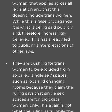
woman’ that applies across all 
legislation and that this 
doesn’t include trans women. 
While this is false propaganda 
it is what is being said publicly 
and, therefore, increasingly 
believed. This has already led 
to public misinterpretations of 
other laws.
They are pushing for trans 
women to be excluded from 
so called ‘single sex’ spaces, 
such as loos and changing 
rooms because they claim the 
ruling says that single sex 
spaces are for ‘biological 
women’ only. This again is not 
what the ruling says, while the 