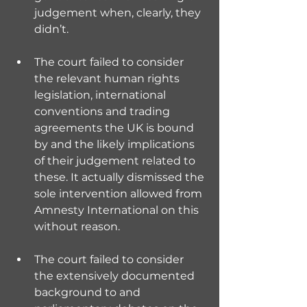
judgement when, clearly, they 
didn’t.
The court failed to consider 
the relevant human rights 
legislation, international 
conventions and trading 
agreements the UK is bound 
by and the likely implications 
of their judgement related to 
these. It actually dismissed the 
sole intervention allowed from 
Amnesty International on this 
without reason.
The court failed to consider 
the extensively documented 
background to and 