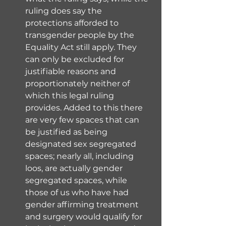
ruling does say the 
protections afforded to 
transgender people by the 
Equality Act still apply. They 
can only be excluded for 
justifiable reasons and 
proportionately neither of 
which this legal ruling 
provides. Added to this there 
are very few spaces that can 
be justified as being 
designated sex segregated 
spaces; nearly all, including 
loos, are actually gender 
segregated spaces, while 
those of us who have had 
gender affirming treatment 
and surgery would qualify for 