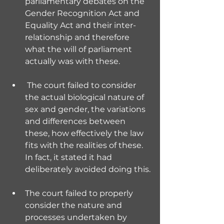
parliamentary debates on the 
Gender Recognition Act and 
Equality Act and their inter-
relationship and therefore 
what the will of parliament 
actually was with these.
 The court failed to consider 
the actual biological nature of 
sex and gender, the variations 
and differences between 
these, how effectively the law 
fits with the realities of these. 
In fact, it stated it had 
deliberately avoided doing this.
The court failed to properly 
consider the nature and 
processes undertaken by 