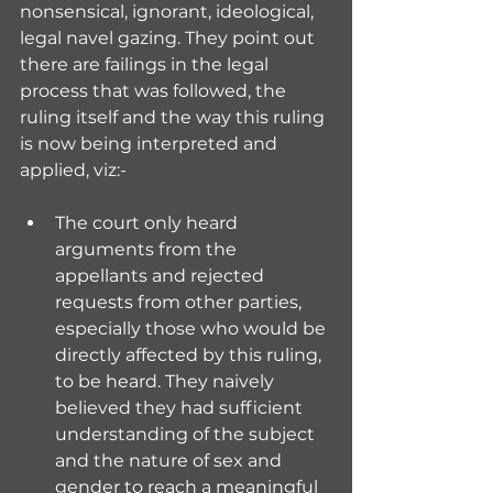
nonsensical, ignorant, ideological, 
legal navel gazing. They point out 
there are failings in the legal 
process that was followed, the 
ruling itself and the way this ruling 
is now being interpreted and 
applied, viz:-
The court only heard 
arguments from the 
appellants and rejected 
requests from other parties, 
especially those who would be 
directly affected by this ruling, 
to be heard. They naively 
believed they had sufficient 
understanding of the subject 
and the nature of sex and 
gender to reach a meaningful 