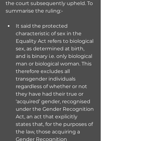
the court subsequently upheld. To 
summarise the ruling:-
It said the protected 
characteristic of sex in the 
Equality Act refers to biological 
sex, as determined at birth, 
and is binary i.e. only biological 
man or biological woman. This 
therefore excludes all 
transgender individuals 
regardless of whether or not 
they have had their true or 
‘acquired’ gender, recognised 
under the Gender Recognition 
Act, an act that explicitly 
states that, for the purposes of 
the law, those acquiring a 
Gender Recognition 