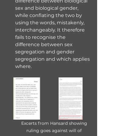
difference between biological 
sex and biological gender, 
while conflating the two by 
using the words, mistakenly, 
interchangeably. It therefore 
fails to recognise the 
difference between sex 
segregation and gender 
segregation and which applies 
where.
Excerts from Hansard showing 
ruling goes against will of 