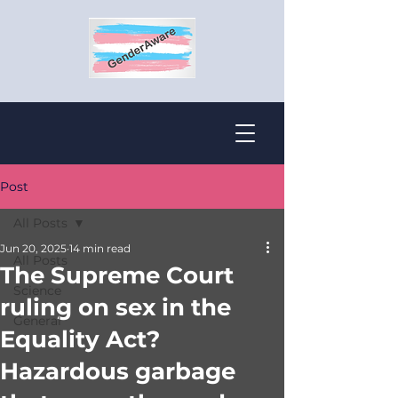
Post
All Posts
Jun 20, 2025
14 min read
All Posts
The Supreme Court
Science
ruling on sex in the
General
Equality Act?
Hazardous garbage