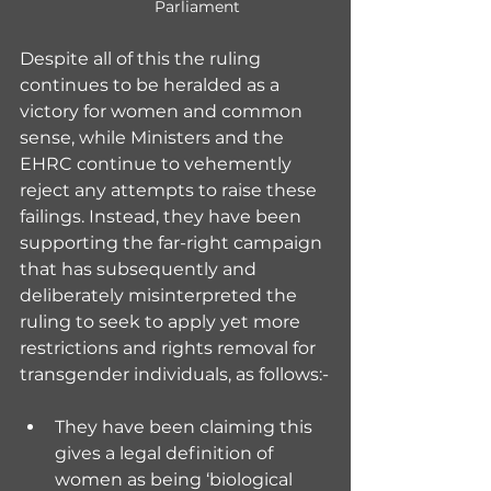
Parliament
Despite all of this the ruling 
continues to be heralded as a 
victory for women and common 
sense, while Ministers and the 
EHRC continue to vehemently 
reject any attempts to raise these 
failings. Instead, they have been 
supporting the far-right campaign 
that has subsequently and 
deliberately misinterpreted the 
ruling to seek to apply yet more 
restrictions and rights removal for 
transgender individuals, as follows:-
They have been claiming this 
gives a legal definition of 
women as being ‘biological 