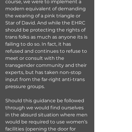
course, we were to implement a 
modern equivalent of demanding 
the wearing of a pink triangle or 
Star of David. And while the EHRC 
should be protecting the rights of 
trans folks as much as anyone its is 
failing to do so. In fact, it has 
refused and continues to refuse to 
meet or consult with the 
transgender community and their 
experts, but has taken non-stop 
input from the far-right anti-trans 
pressure groups.  
Should this guidance be followed 
through we would find ourselves 
in the absurd situation where men 
would be required to use women’s 
facilities (opening the door for 