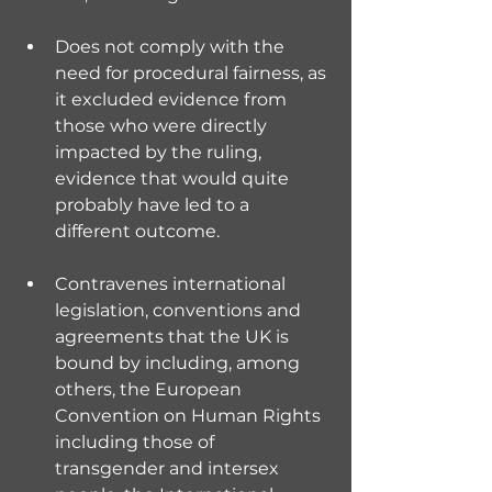
Does not comply with the 
need for procedural fairness, as 
it excluded evidence from 
those who were directly 
impacted by the ruling, 
evidence that would quite 
probably have led to a 
different outcome.
Contravenes international 
legislation, conventions and 
agreements that the UK is 
bound by including, among 
others, the European 
Convention on Human Rights 
including those of 
transgender and intersex 