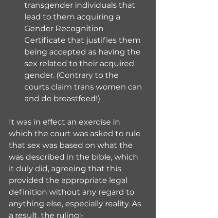
transgender individuals that 
lead to them acquiring a 
Gender Recognition 
Certificate that justifies them 
being accepted as having the 
sex related to their acquired 
gender. (Contrary to the 
courts claim trans women can 
and do breastfeed!)
It was in effect an exercise in 
which the court was asked to rule 
that sex was based on what the 
was described in the bible, which 
it duly did, agreeing that this 
provided the appropriate legal 
definition without any regard to 
anything else, especially reality. As 
a result, the ruling:-