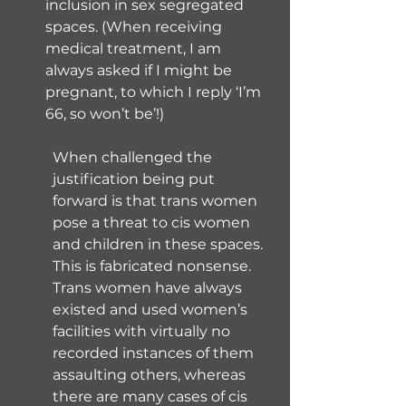
inclusion in sex segregated 
spaces. (When receiving 
medical treatment, I am 
always asked if I might be 
pregnant, to which I reply ‘I’m 
66, so won’t be’!)
When challenged the 
justification being put 
forward is that trans women 
pose a threat to cis women 
and children in these spaces. 
This is fabricated nonsense. 
Trans women have always 
existed and used women’s 
facilities with virtually no 
recorded instances of them 
assaulting others, whereas 
there are many cases of cis 