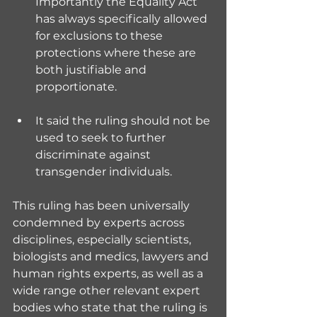
Importantly the Equality Act 
has always specifically allowed 
for exclusions to these 
protections where these are 
both justifiable and 
proportionate.
It said the ruling should not be 
used to seek to further 
discriminate against 
transgender individuals.
This ruling has been universally 
condemned by experts across 
disciplines, especially scientists, 
biologists and medics, lawyers and 
human rights experts, as well as a 
wide range other relevant expert 
bodies who state that the ruling is 